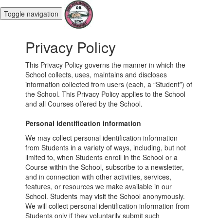
Toggle navigation
Privacy Policy
This Privacy Policy governs the manner in which the
School collects, uses, maintains and discloses
information collected from users (each, a “Student”) of
the School. This Privacy Policy applies to the School
and all Courses offered by the School.
Personal identification information
We may collect personal identification information
from Students in a variety of ways, including, but not
limited to, when Students enroll in the School or a
Course within the School, subscribe to a newsletter,
and in connection with other activities, services,
features, or resources we make available in our
School. Students may visit the School anonymously.
We will collect personal identification information from
Students only if they voluntarily submit such