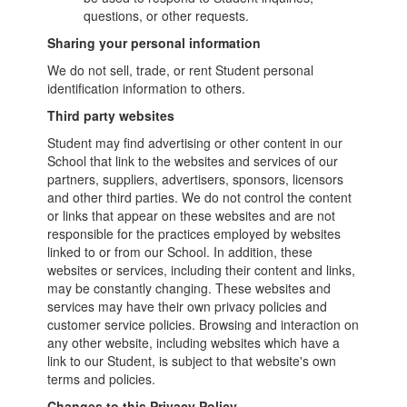
questions, or other requests.
Sharing your personal information
We do not sell, trade, or rent Student personal
identification information to others.
Third party websites
Student may find advertising or other content in our
School that link to the websites and services of our
partners, suppliers, advertisers, sponsors, licensors
and other third parties. We do not control the content
or links that appear on these websites and are not
responsible for the practices employed by websites
linked to or from our School. In addition, these
websites or services, including their content and links,
may be constantly changing. These websites and
services may have their own privacy policies and
customer service policies. Browsing and interaction on
any other website, including websites which have a
link to our Student, is subject to that website's own
terms and policies.
Changes to this Privacy Policy