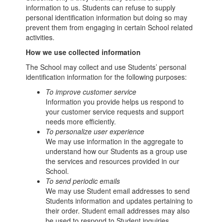
information to us. Students can refuse to supply
personal identification information but doing so may
prevent them from engaging in certain School related
activities.
How we use collected information
The School may collect and use Students’ personal
identification information for the following purposes:
To improve customer service
Information you provide helps us respond to
your customer service requests and support
needs more efficiently.
To personalize user experience
We may use information in the aggregate to
understand how our Students as a group use
the services and resources provided in our
School.
To send periodic emails
We may use Student email addresses to send
Students information and updates pertaining to
their order. Student email addresses may also
be used to respond to Student inquiries,